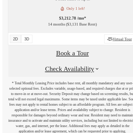
Only 1 left!
$3,212.78 /mo*
14 months
$3,131 Base Rent
2D
3D
Virtual Tour
Book a Tour
Check Availability
* Total Monthly Leasing Price includes base rent, all monthly mandatory and any user
selected optional fees. Excludes variable, usage-based, and required charges due at or pr
to move-in or at move-out. Security Deposit may change based on screening results, bu
total will not exceed legal maximums. Some items may be taxed under applicable law. S
fees may not apply to rental homes subject to an affordable program. All fees are subject
application and/or lease terms. Prices and availability subject to change. Resident is
responsible for damages beyond ordinary wear and tear. Resident may need to maintai
insurance and to activate and maintain utility services, including but not limited to electrici
water, gas, and internet, per the lease. Additional fees may apply as detailed in the
application and/or lease agreement, which can be requested prior to applying.