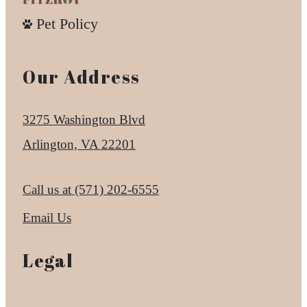
Pet Policy
Our Address
3275 Washington Blvd
Arlington, VA 22201
Call us at
(571) 202-6555
Email Us
Legal