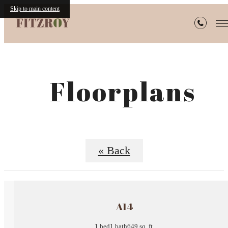
Skip to main content
Floorplans
« Back
A14
1 bed
1 bath
649 sq. ft.