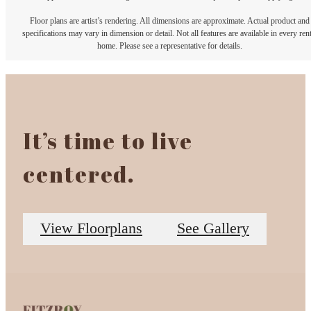
Floor plans are artist’s rendering. All dimensions are approximate. Actual product and
specifications may vary in dimension or detail. Not all features are available in every rent
home. Please see a representative for details.
It’s time to live
centered.
View Floorplans
See Gallery