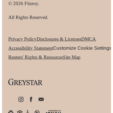
© 2026 Fitzroy.
All Rights Reserved.
Privacy Policy
Disclosures & Licenses
DMCA
Accessibility Statement
Customize Cookie Settings
Renters' Rights & Resources
Site Map