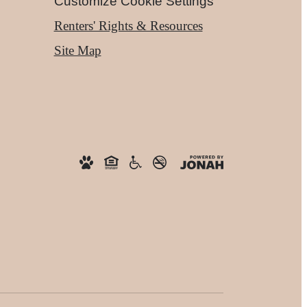
Customize Cookie Settings
Renters' Rights & Resources
Site Map