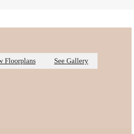
w Floorplans
See Gallery