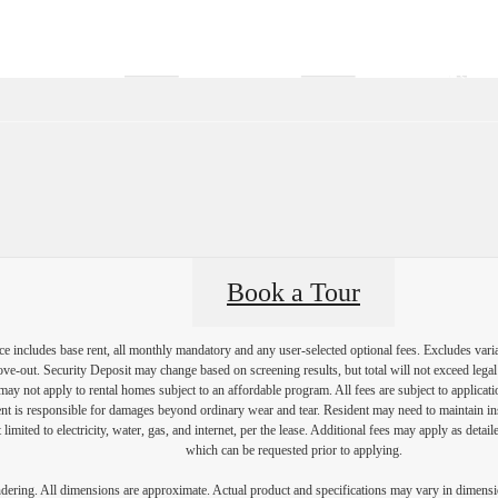
Virtual Tours
Book a Tour
Call us at
(57
Book a Tour
e includes base rent, all monthly mandatory and any user-selected optional fees. Excludes vari
move-out. Security Deposit may change based on screening results, but total will not exceed l
ay not apply to rental homes subject to an affordable program. All fees are subject to applicatio
nt is responsible for damages beyond ordinary wear and tear. Resident may need to maintain insu
 limited to electricity, water, gas, and internet, per the lease. Additional fees may apply as detai
which can be requested prior to applying.
endering. All dimensions are approximate. Actual product and specifications may vary in dimension