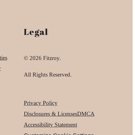
Legal
ies
© 2026 Fitzroy.
y
All Rights Reserved.
Privacy Policy
Disclosures & Licenses
DMCA
Accessibility Statement