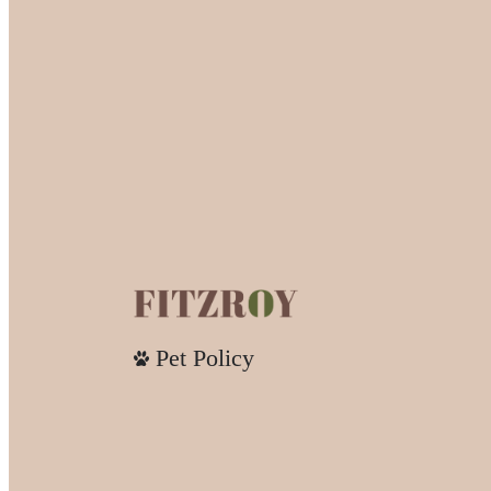
Pet Policy