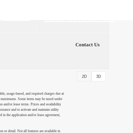
Find Your Home
1) 202-6555
Contact Us
2D
3D
able, usage-based, and required charges due at
egal maximums. Some items may be taxed under
n and/or lease terms. Prices and availability
rance and to activate and maintain utility
led in the application and/or lease agreement,
 or detail. Not all features are available in