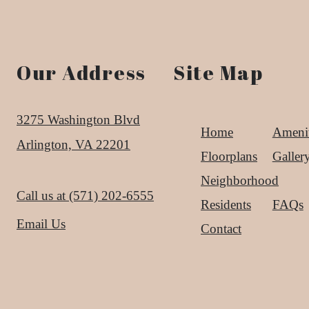
Our Address
Site Map
3275 Washington Blvd
Home
Amenit
Arlington, VA 22201
Floorplans
Galler
Neighborhood
Call us at
(571) 202-6555
Residents
FAQs
Email Us
Contact