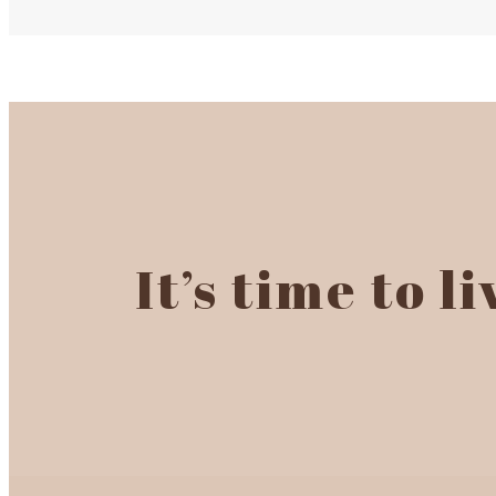
It’s time to l