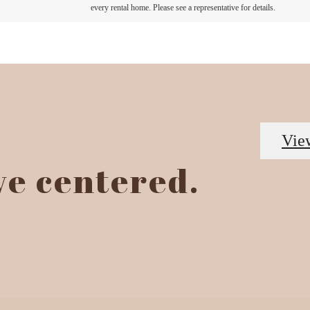
every rental home. Please see a representative for details.
Vie
ive centered.