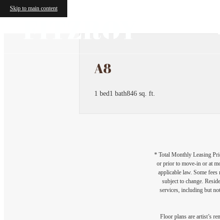
Skip to main content
A8
1 bed
1 bath
846 sq. ft.
* Total Monthly Leasing Pric
or prior to move-in or at 
applicable law. Some fees m
subject to change. Reside
services, including but not
Floor plans are artist’s r