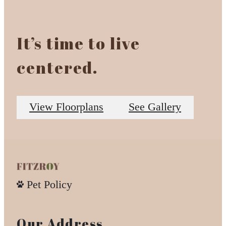
It’s time to live
centered.
View Floorplans
See Gallery
Pet Policy
Our Address