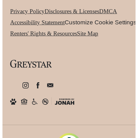
Privacy Policy
Disclosures & Licenses
DMCA
Accessibility Statement
Customize Cookie Settings
Renters' Rights & Resources
Site Map