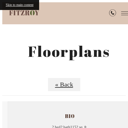
Skip to main content
Floorplans
« Back
B10
2 bed
2 bath
1152 sq. ft.