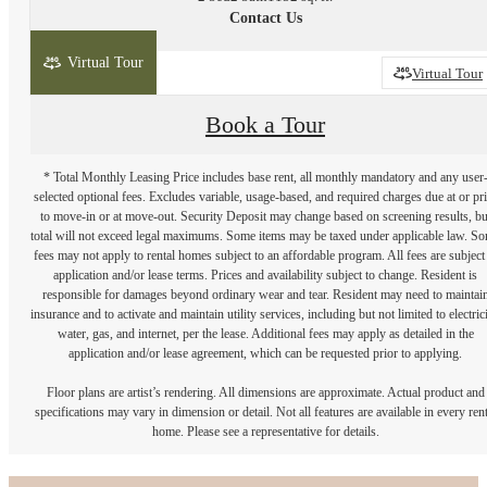
Contact Us
Virtual Tour
2D
3D
Virtual Tour
Book a Tour
* Total Monthly Leasing Price includes base rent, all monthly mandatory and any user
selected optional fees. Excludes variable, usage-based, and required charges due at or pr
to move-in or at move-out. Security Deposit may change based on screening results, bu
total will not exceed legal maximums. Some items may be taxed under applicable law. S
fees may not apply to rental homes subject to an affordable program. All fees are subject
application and/or lease terms. Prices and availability subject to change. Resident is
responsible for damages beyond ordinary wear and tear. Resident may need to maintai
insurance and to activate and maintain utility services, including but not limited to electrici
water, gas, and internet, per the lease. Additional fees may apply as detailed in the
application and/or lease agreement, which can be requested prior to applying.
Floor plans are artist’s rendering. All dimensions are approximate. Actual product and
specifications may vary in dimension or detail. Not all features are available in every rent
home. Please see a representative for details.