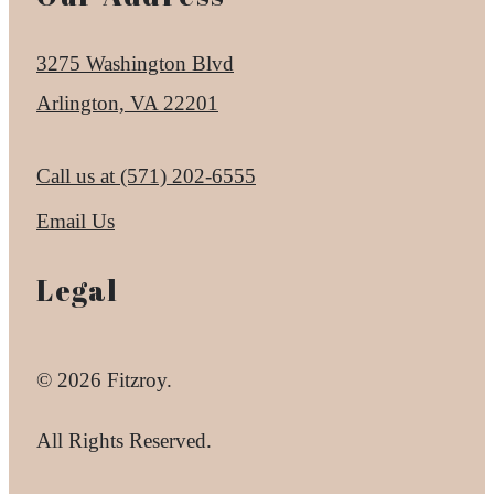
3275 Washington Blvd
Arlington, VA 22201
Call us at
(571) 202-6555
Email Us
Legal
© 2026 Fitzroy.
All Rights Reserved.