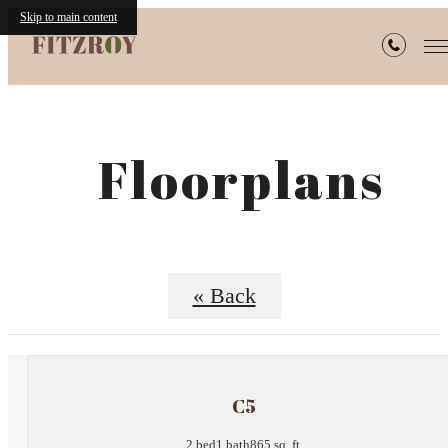
Skip to main content
Floorplans
« Back
C5
2 bed
1 bath
865 sq. ft.