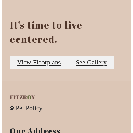
It’s time to live
centered.
View Floorplans
See Gallery
Pet Policy
Our Address