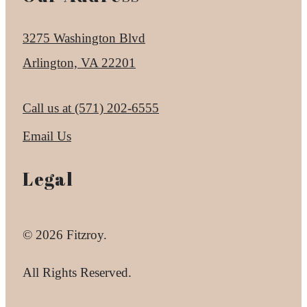
3275 Washington Blvd
Arlington, VA 22201
Call us at
(571) 202-6555
Email Us
Legal
© 2026 Fitzroy.
All Rights Reserved.