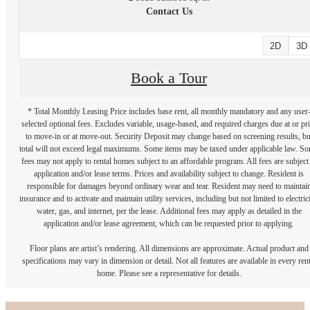
Contact Us
2D
3D
Book a Tour
* Total Monthly Leasing Price includes base rent, all monthly mandatory and any user
selected optional fees. Excludes variable, usage-based, and required charges due at or pr
to move-in or at move-out. Security Deposit may change based on screening results, bu
total will not exceed legal maximums. Some items may be taxed under applicable law. S
fees may not apply to rental homes subject to an affordable program. All fees are subject
application and/or lease terms. Prices and availability subject to change. Resident is
responsible for damages beyond ordinary wear and tear. Resident may need to maintai
insurance and to activate and maintain utility services, including but not limited to electrici
water, gas, and internet, per the lease. Additional fees may apply as detailed in the
application and/or lease agreement, which can be requested prior to applying.
Floor plans are artist’s rendering. All dimensions are approximate. Actual product and
specifications may vary in dimension or detail. Not all features are available in every rent
home. Please see a representative for details.