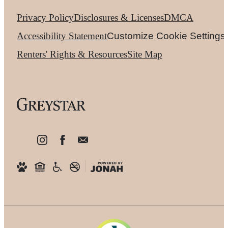
Privacy Policy
Disclosures & Licenses
DMCA
Accessibility Statement
Customize Cookie Settings
Renters' Rights & Resources
Site Map