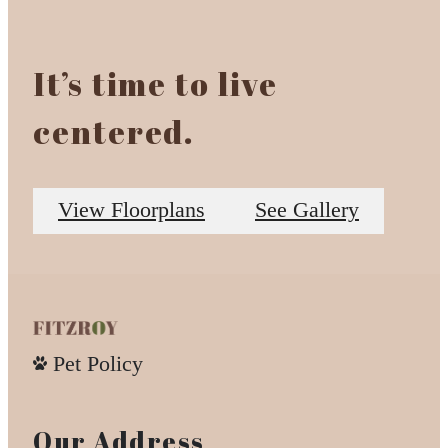
It’s time to live
centered.
View Floorplans
See Gallery
Pet Policy
Our Address