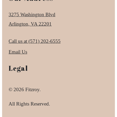
3275 Washington Blvd
Arlington, VA 22201
Call us at
(571) 202-6555
Email Us
Legal
© 2026 Fitzroy.
All Rights Reserved.