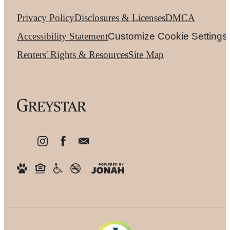
Privacy Policy
Disclosures & Licenses
DMCA
Accessibility Statement
Customize Cookie Settings
Renters' Rights & Resources
Site Map