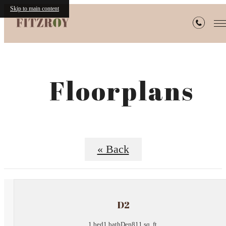
Skip to main content
Floorplans
« Back
D2
1 bed
1 bath
Den
811 sq. ft.