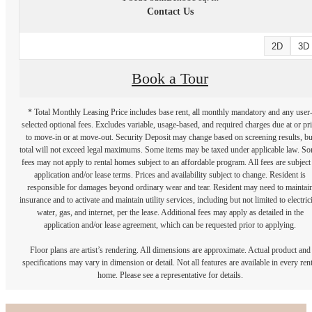
Contact Us
2D
3D
Book a Tour
* Total Monthly Leasing Price includes base rent, all monthly mandatory and any user
selected optional fees. Excludes variable, usage-based, and required charges due at or pr
to move-in or at move-out. Security Deposit may change based on screening results, bu
total will not exceed legal maximums. Some items may be taxed under applicable law. S
fees may not apply to rental homes subject to an affordable program. All fees are subject
application and/or lease terms. Prices and availability subject to change. Resident is
responsible for damages beyond ordinary wear and tear. Resident may need to maintai
insurance and to activate and maintain utility services, including but not limited to electrici
water, gas, and internet, per the lease. Additional fees may apply as detailed in the
application and/or lease agreement, which can be requested prior to applying.
Floor plans are artist’s rendering. All dimensions are approximate. Actual product and
specifications may vary in dimension or detail. Not all features are available in every rent
home. Please see a representative for details.