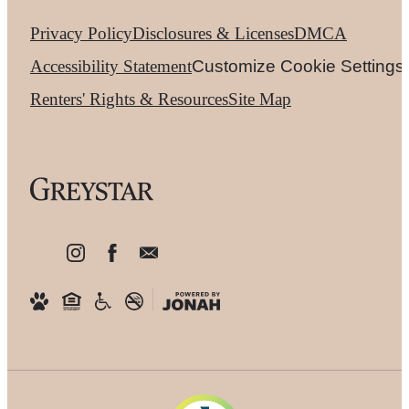
Privacy Policy
Disclosures & Licenses
DMCA
Accessibility Statement
Customize Cookie Settings
Renters' Rights & Resources
Site Map