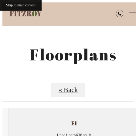
Skip to main content
Floorplans
« Back
E1
1 bed
1 bath
636 sq. ft.