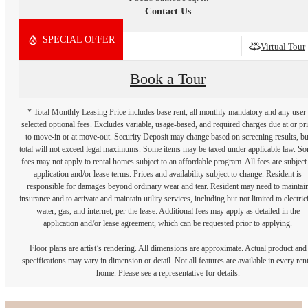
Contact Us
SPECIAL OFFER
2D
3D
Virtual Tour
Book a Tour
* Total Monthly Leasing Price includes base rent, all monthly mandatory and any user
selected optional fees. Excludes variable, usage-based, and required charges due at or pr
to move-in or at move-out. Security Deposit may change based on screening results, bu
total will not exceed legal maximums. Some items may be taxed under applicable law. S
fees may not apply to rental homes subject to an affordable program. All fees are subject
application and/or lease terms. Prices and availability subject to change. Resident is
responsible for damages beyond ordinary wear and tear. Resident may need to maintai
insurance and to activate and maintain utility services, including but not limited to electrici
water, gas, and internet, per the lease. Additional fees may apply as detailed in the
application and/or lease agreement, which can be requested prior to applying.
Floor plans are artist’s rendering. All dimensions are approximate. Actual product and
specifications may vary in dimension or detail. Not all features are available in every rent
home. Please see a representative for details.