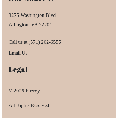
3275 Washington Blvd
Arlington, VA 22201
Call us at
(571) 202-6555
Email Us
Legal
© 2026 Fitzroy.
All Rights Reserved.