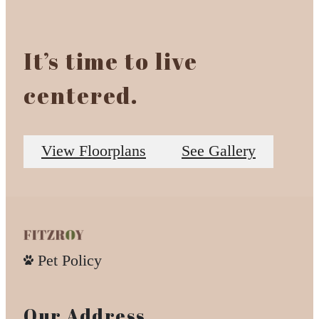
It’s time to live
centered.
View Floorplans
See Gallery
Pet Policy
Our Address