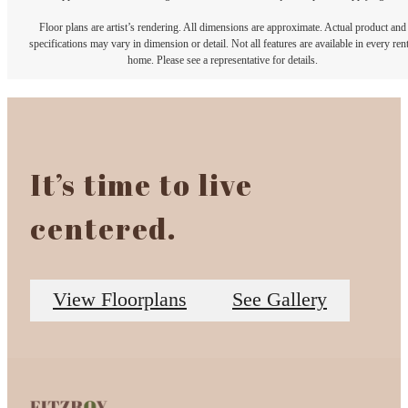
Floor plans are artist’s rendering. All dimensions are approximate. Actual product and
specifications may vary in dimension or detail. Not all features are available in every rent
home. Please see a representative for details.
It’s time to live
centered.
View Floorplans
See Gallery