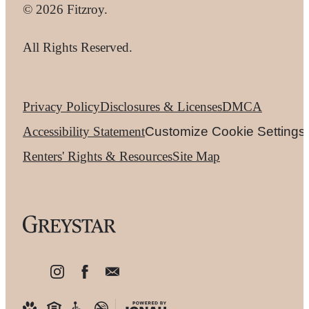
© 2026 Fitzroy.
All Rights Reserved.
Privacy Policy
Disclosures & Licenses
DMCA
Accessibility Statement
Customize Cookie Settings
Renters' Rights & Resources
Site Map