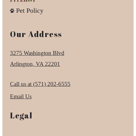
Pet Policy
Our Address
3275 Washington Blvd
Arlington, VA 22201
Call us at
(571) 202-6555
Email Us
Legal