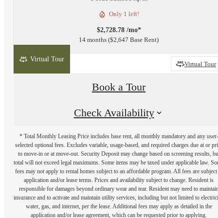
Only 1 left!
$2,728.78 /mo*
14 months
$2,647 Base Rent
Virtual Tour
2D
3D
Virtual Tour
Book a Tour
Check Availability
* Total Monthly Leasing Price includes base rent, all monthly mandatory and any user
selected optional fees. Excludes variable, usage-based, and required charges due at or pr
to move-in or at move-out. Security Deposit may change based on screening results, bu
total will not exceed legal maximums. Some items may be taxed under applicable law. S
fees may not apply to rental homes subject to an affordable program. All fees are subject
application and/or lease terms. Prices and availability subject to change. Resident is
responsible for damages beyond ordinary wear and tear. Resident may need to maintai
insurance and to activate and maintain utility services, including but not limited to electrici
water, gas, and internet, per the lease. Additional fees may apply as detailed in the
application and/or lease agreement, which can be requested prior to applying.