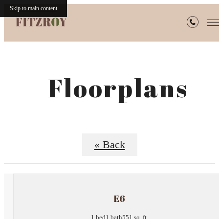
Skip to main content
Floorplans
« Back
E6
1 bed
1 bath
551 sq. ft.