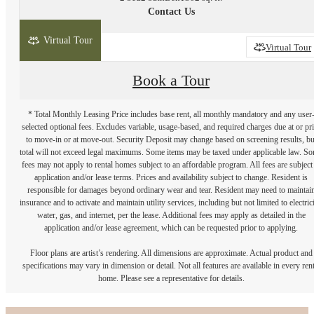
Contact Us
Virtual Tour
2D
3D
Virtual Tour
Book a Tour
* Total Monthly Leasing Price includes base rent, all monthly mandatory and any user
selected optional fees. Excludes variable, usage-based, and required charges due at or pr
to move-in or at move-out. Security Deposit may change based on screening results, bu
total will not exceed legal maximums. Some items may be taxed under applicable law. S
fees may not apply to rental homes subject to an affordable program. All fees are subject
application and/or lease terms. Prices and availability subject to change. Resident is
responsible for damages beyond ordinary wear and tear. Resident may need to maintai
insurance and to activate and maintain utility services, including but not limited to electrici
water, gas, and internet, per the lease. Additional fees may apply as detailed in the
application and/or lease agreement, which can be requested prior to applying.
Floor plans are artist’s rendering. All dimensions are approximate. Actual product and
specifications may vary in dimension or detail. Not all features are available in every rent
home. Please see a representative for details.