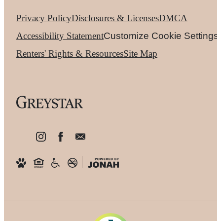
Privacy Policy
Disclosures & Licenses
DMCA
Accessibility Statement
Customize Cookie Settings
Renters' Rights & Resources
Site Map