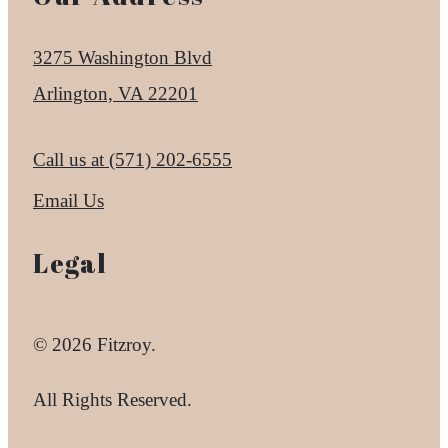
3275 Washington Blvd
Arlington, VA 22201
Call us at
(571) 202-6555
Email Us
Legal
© 2026 Fitzroy.
All Rights Reserved.