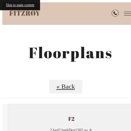
Skip to main content
Floorplans
« Back
F2
2 bed
2 bath
Den
1302 sq. ft.