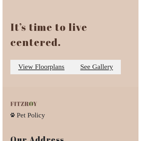
It’s time to live
centered.
View Floorplans
See Gallery
Pet Policy
Our Address