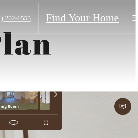
Find Your Home
1) 202-6555
Plan