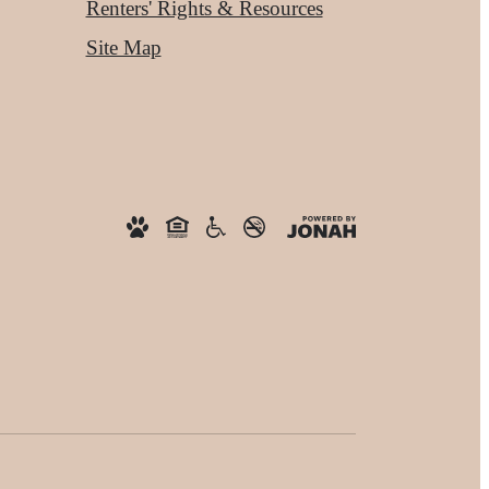
Renters' Rights & Resources
Site Map