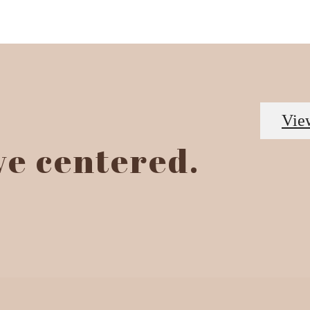
Vie
ive centered.