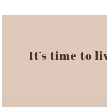
It’s time to l