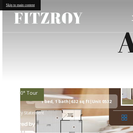
Skip to main content
A