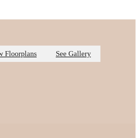
w Floorplans
See Gallery