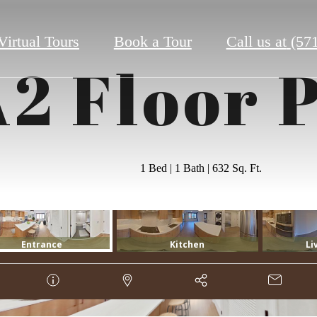
Virtual Tours
Book a Tour
Call us at
(57
2 Floor 
1 Bed | 1 Bath | 632 Sq. Ft.