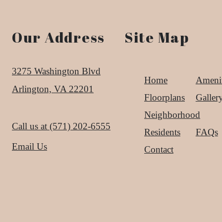
Our Address
Site Map
3275 Washington Blvd
Home
Amenit
Arlington, VA 22201
Floorplans
Galler
Neighborhood
Call us at
(571) 202-6555
Residents
FAQs
Email Us
Contact