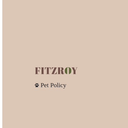
Pet Policy