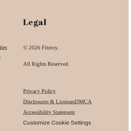
Legal
ies
© 2026 Fitzroy.
y
All Rights Reserved.
Privacy Policy
Disclosures & Licenses
DMCA
Accessibility Statement
Customize Cookie Settings