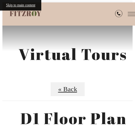
Skip to main content
Virtual Tours
« Back
D1 Floor Plan