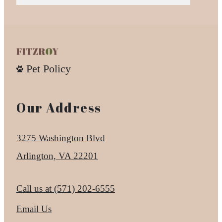
Pet Policy
Our Address
3275 Washington Blvd
Arlington, VA 22201
Call us at
(571) 202-6555
Email Us