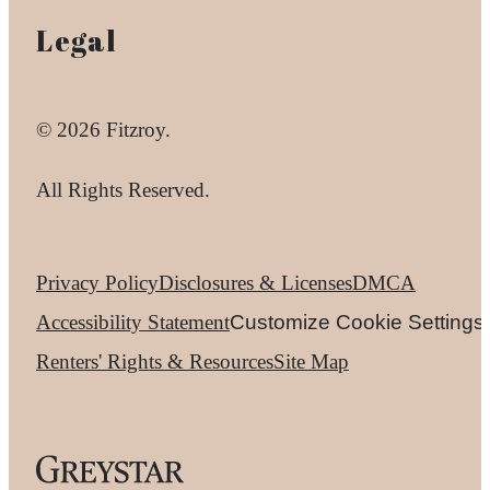
Legal
© 2026 Fitzroy.
All Rights Reserved.
Privacy Policy
Disclosures & Licenses
DMCA
Accessibility Statement
Customize Cookie Settings
Renters' Rights & Resources
Site Map