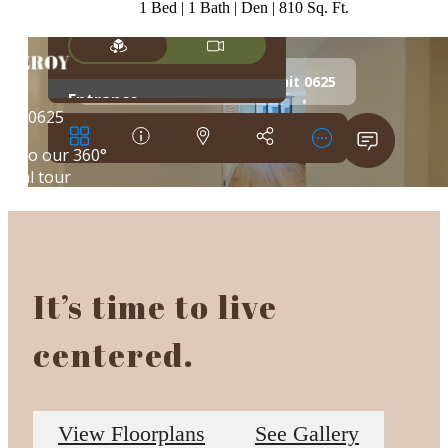
1 Bed | 1 Bath | Den | 810 Sq. Ft.
It’s time to live
centered.
View Floorplans
See Gallery