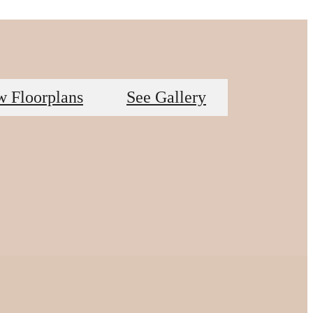
w Floorplans
See Gallery