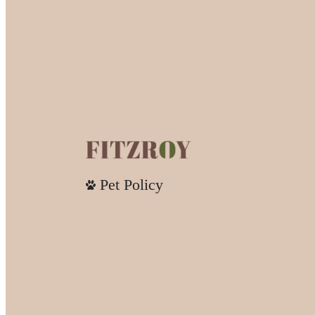
Pet Policy