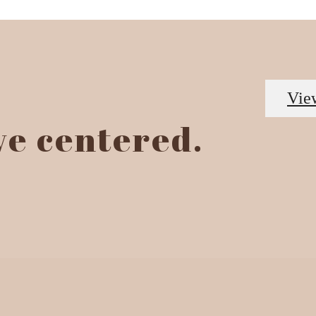
Vie
ive centered.