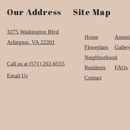
Our Address
Site Map
3275 Washington Blvd
Home
Amenit
Arlington, VA 22201
Floorplans
Galler
Neighborhood
Call us at
(571) 202-6555
Residents
FAQs
Email Us
Contact