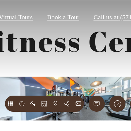
Virtual Tours
Book a Tour
Call us at
(57
itness Ce