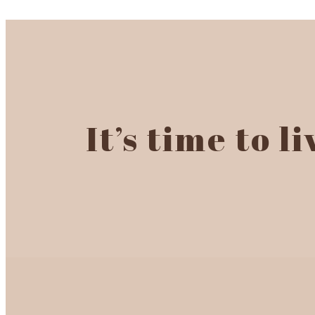
It’s time to l