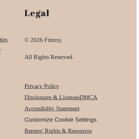
Legal
ies
© 2026 Fitzroy.
y
All Rights Reserved.
Privacy Policy
Disclosures & Licenses
DMCA
Accessibility Statement
Customize Cookie Settings
Renters' Rights & Resources