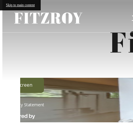
Skip to main content
F