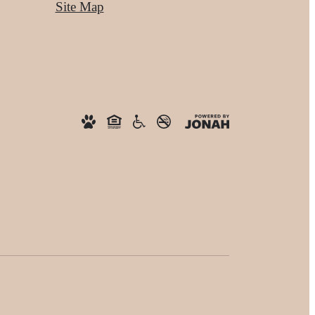
Site Map