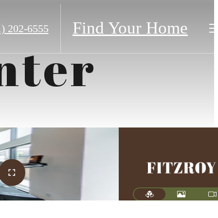
Find Your Home
1) 202-6555
nter