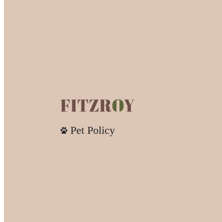
Pet Policy