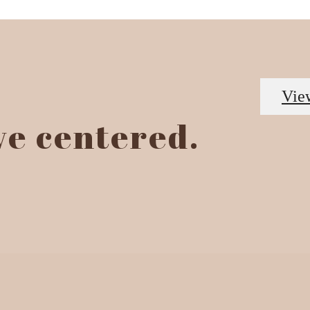
Vie
ive centered.