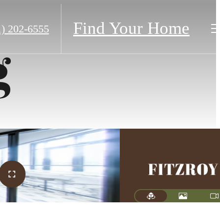
Find Your Home
1) 202-6555
g