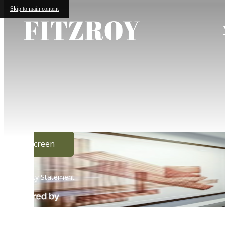
Skip to main content