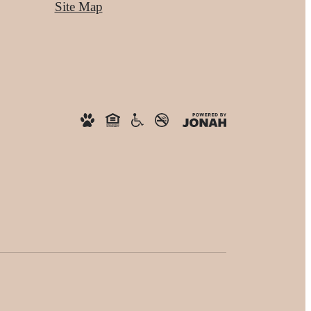
Site Map