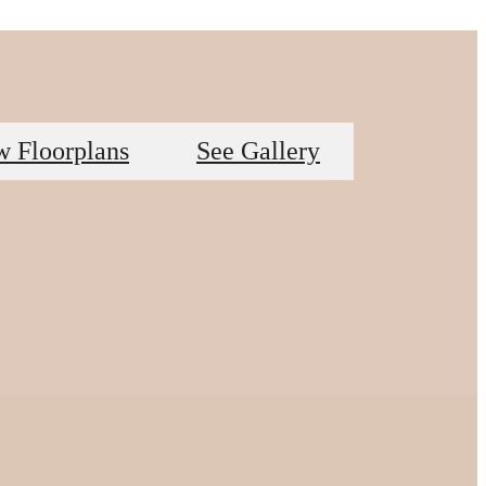
w Floorplans
See Gallery