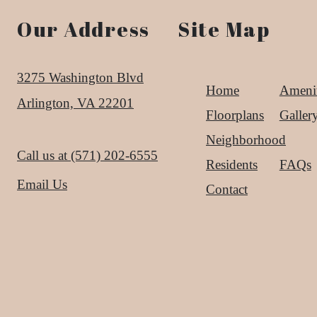
Our Address
Site Map
3275 Washington Blvd
Home
Amenit
Arlington, VA 22201
Floorplans
Galler
Neighborhood
Call us at
(571) 202-6555
Residents
FAQs
Email Us
Contact