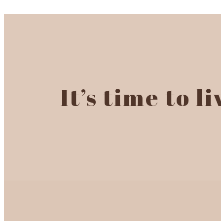
It’s time to l