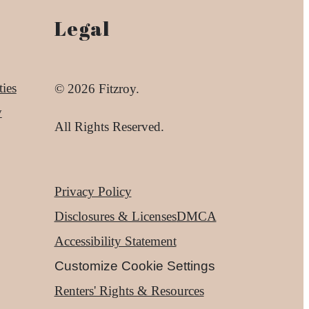
Legal
ies
© 2026 Fitzroy.
y
All Rights Reserved.
Privacy Policy
Disclosures & Licenses
DMCA
Accessibility Statement
Customize Cookie Settings
Renters' Rights & Resources