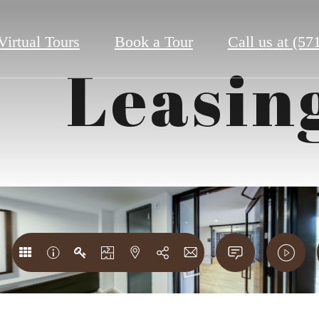
Virtual Tours
Book a Tour
Call us at
(57
Leasin