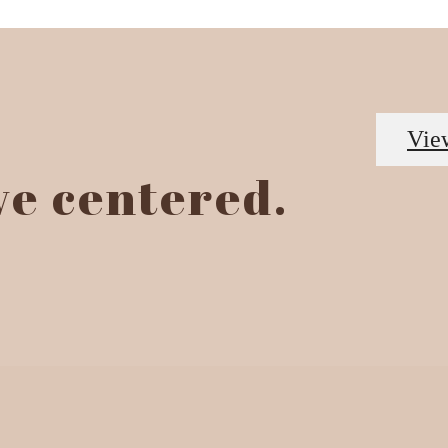
Vie
ive centered.