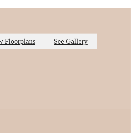
w Floorplans
See Gallery