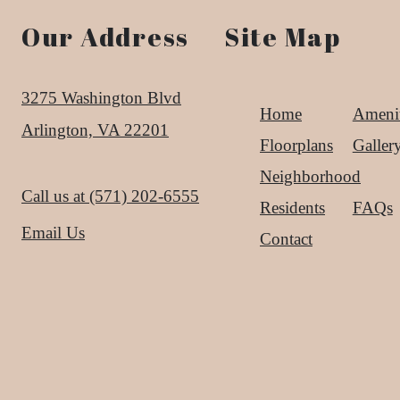
Our Address
Site Map
3275 Washington Blvd
Home
Amenit
Arlington, VA 22201
Floorplans
Galler
Neighborhood
Call us at
(571) 202-6555
Residents
FAQs
Email Us
Contact