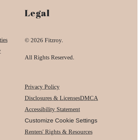
Legal
ies
© 2026 Fitzroy.
y
All Rights Reserved.
Privacy Policy
Disclosures & Licenses
DMCA
Accessibility Statement
Customize Cookie Settings
Renters' Rights & Resources