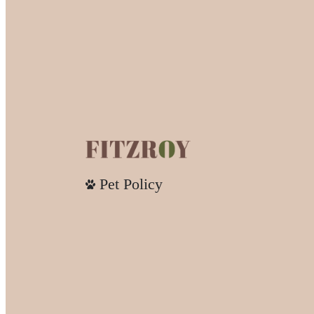
Pet Policy