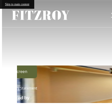
Skip to main content