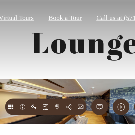
Virtual Tours
Book a Tour
Call us at
(57
Loung