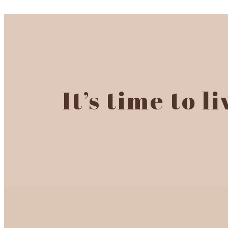
It’s time to l