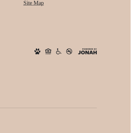
Site Map