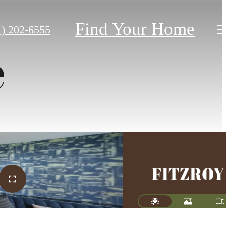
Find Your Home
1) 202-6555
e