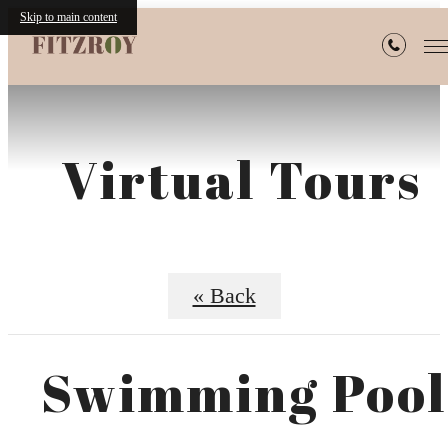
Skip to main content
Virtual Tours
« Back
Swimming Pool