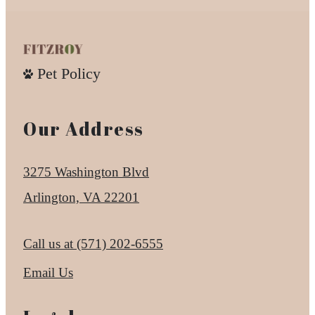
Pet Policy
Our Address
3275 Washington Blvd
Arlington, VA 22201
Call us at
(571) 202-6555
Email Us