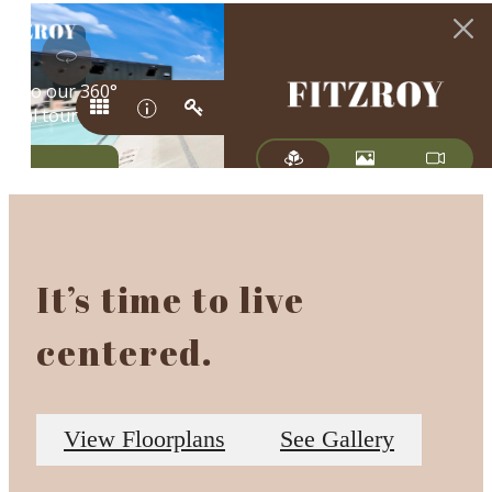
It’s time to live
centered.
View Floorplans
See Gallery