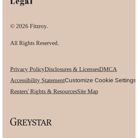
Legal
© 2026 Fitzroy.
All Rights Reserved.
Privacy Policy
Disclosures & Licenses
DMCA
Accessibility Statement
Customize Cookie Settings
Renters' Rights & Resources
Site Map